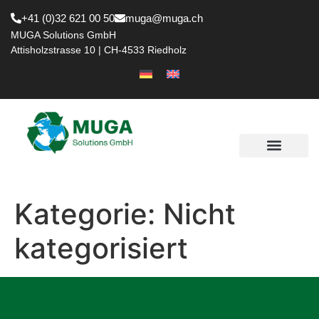
+41 (0)32 621 00 50
muga@muga.ch
MUGA Solutions GmbH
Attisholzstrasse 10 | CH-4533 Riedholz
Kategorie:
Nicht
kategorisiert