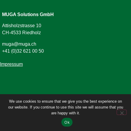
MUGA Solutions GmbH
Attisholzstrasse 10
CH-4533 Riedholz
muga@muga.ch
+41 (0)32 621 00 50
Impressum
We use cookies to ensure that we give you the best experience on
our website. If you continue to use this site we will assume that you
are happy with it.
Ok